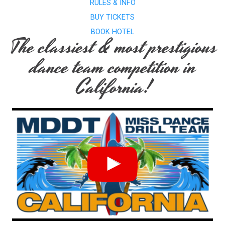
RULES & INFO
BUY TICKETS
BOOK HOTEL
The classiest & most prestigious
dance team competition in
California!