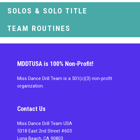
SOLOS & SOLO TITLE
TEAM ROUTINES
MDDTUSA is 100% Non-Profit!
Miss Dance Drill Team is a 501(c)(3) non-profit
organization.
Contact Us
Miss Dance Drill Team USA
5318 East 2nd Street #603
Long Beach, CA 90803