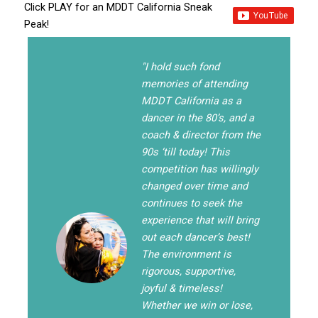
Click PLAY for an MDDT California Sneak
Peak!
"I hold such fond
memories of attending
MDDT California as a
dancer in the 80’s, and a
coach & director from the
90s ‘till today! This
competition has willingly
changed over time and
continues to seek the
experience that will bring
out each dancer’s best!
The environment is
rigorous, supportive,
joyful & timeless!
Whether we win or lose,