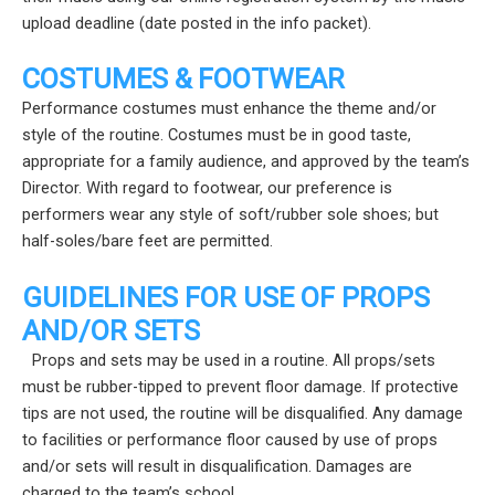
upload deadline (date posted in the info packet).
COSTUMES & FOOTWEAR
Performance costumes must enhance the theme and/or
style of the routine. Costumes must be in good taste,
appropriate for a family audience, and approved by the team’s
Director. With regard to footwear, our preference is
performers wear any style of soft/rubber sole shoes; but
half-soles/bare feet are permitted.
GUIDELINES FOR USE OF PROPS
AND/OR SETS
Props and sets may be used in a routine. All props/sets
must be rubber-tipped to prevent floor damage. If protective
tips are not used, the routine will be disqualified. Any damage
to facilities or performance floor caused by use of props
and/or sets will result in disqualification. Damages are
charged to the team’s school.