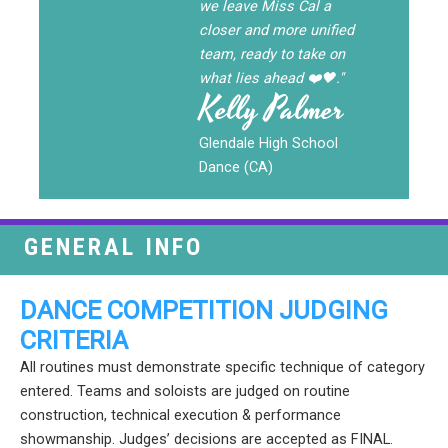
we leave Miss Cal a
closer and more unified
team, ready to take on
what lies ahead ❤️🖤."
Kelly Palmer
Glendale High School
Dance (CA)
GENERAL INFO
DANCE COMPETITION JUDGING
CRITERIA
All routines must demonstrate specific technique of category
entered. Teams and soloists are judged on routine
construction, technical execution & performance
showmanship. Judges’ decisions are accepted as FINAL.