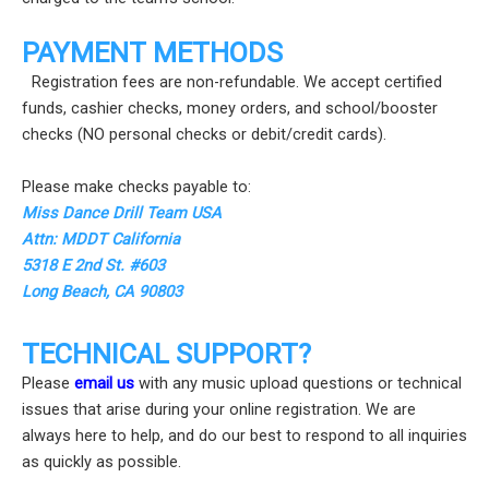
PAYMENT METHODS
Registration fees are non-refundable. We accept certified
funds, cashier checks, money orders, and school/booster
checks (NO personal checks or debit/credit cards).
Please make checks payable to:
Miss Dance Drill Team USA
Attn: MDDT California
5318 E 2nd St. #603
Long Beach, CA 90803
TECHNICAL SUPPORT?
Please
email us
with any music upload questions or technical
issues that arise during your online registration. We are
always here to help, and do our best to respond to all inquiries
as quickly as possible.