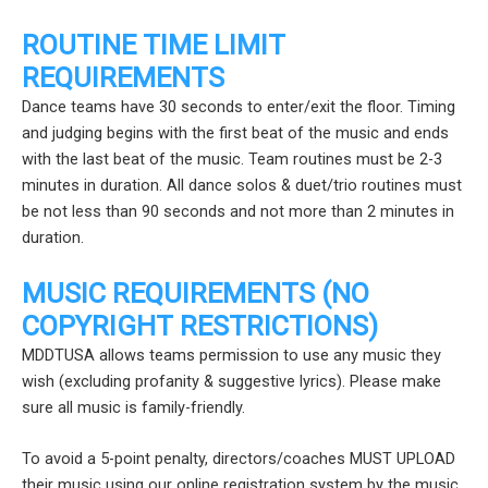
ROUTINE TIME LIMIT
REQUIREMENTS
Dance teams have 30 seconds to enter/exit the floor. Timing
and judging begins with the first beat of the music and ends
with the last beat of the music. Team routines must be 2-3
minutes in duration. All dance solos & duet/trio routines must
be not less than 90 seconds and not more than 2 minutes in
duration.
MUSIC REQUIREMENTS (NO
COPYRIGHT RESTRICTIONS)
MDDTUSA allows teams permission to use any music they
wish (excluding profanity & suggestive lyrics). Please make
sure all music is family-friendly.
To avoid a 5-point penalty, directors/coaches MUST UPLOAD
their music using our online registration system by the music